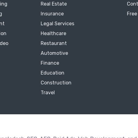
ting
Real Estate
Cont
g
Insurance
Free
nt
Legal Services
ion
Healthcare
ideo
Restaurant
Automotive
Finance
Education
Construction
Travel