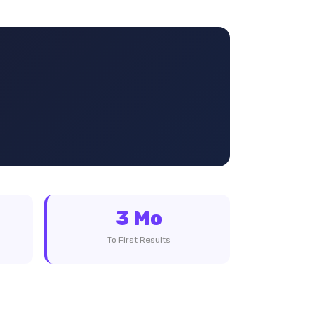
3 Mo
To First Results