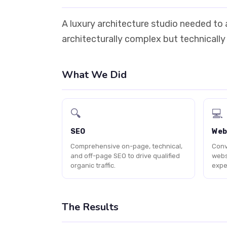
A luxury architecture studio needed to a
architecturally complex but technically
What We Did
🔍
💻
SEO
Web
Comprehensive on-page, technical,
Conv
and off-page SEO to drive qualified
webs
organic traffic.
expe
The Results