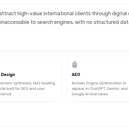
ttract high-value international clients through digital
 inaccessible to search engines, with no structured da
🤖
 Design
AEO
ersion-optimised, fast-loading
Answer Engine Optimisation to
ite built for SEO and user
appear in ChatGPT, Gemini, and
rience.
Google AI Overviews.