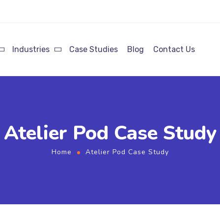
Industries
Case Studies
Blog
Contact Us
Atelier Pod Case Study
Home
Atelier Pod Case Study