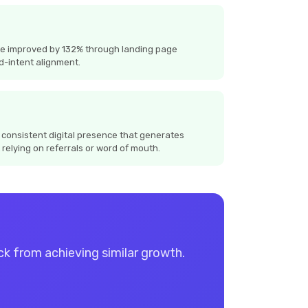
te improved by 132% through landing page
d-intent alignment.
 consistent digital presence that generates
 relying on referrals or word of mouth.
ack from achieving similar growth.