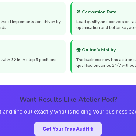
🎯 Conversion Rate
ths of implementation, driven by
Lead quality and conversion ra
rds.
optimisation and better keywor
🌍 Online Visibility
with 32 in the top 3 positions
The business now has a strong,
qualified enquiries 24/7 without
Want Results Like Atelier Pod?
t and find out exactly what is holding your business b
Get Your Free Audit ⬆️