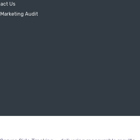
act Us
 Marketing Audit