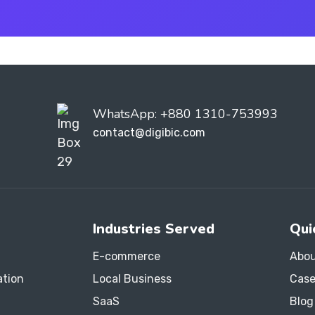
WhatsApp: +880 1310-753993
contact@digibic.com
Industries Served
Qui
E-commerce
Abou
ation
Local Business
Case
SaaS
Blog