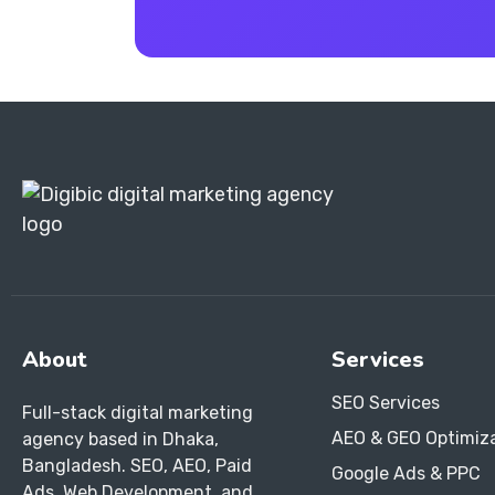
About
Services
SEO Services
Full-stack digital marketing
AEO & GEO Optimiz
agency based in Dhaka,
Bangladesh. SEO, AEO, Paid
Google Ads & PPC
Ads, Web Development, and