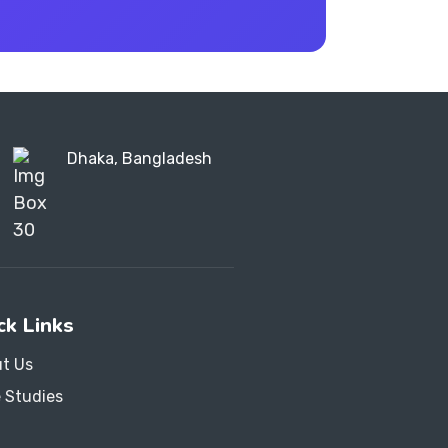
Dhaka, Bangladesh
ck Links
t Us
 Studies