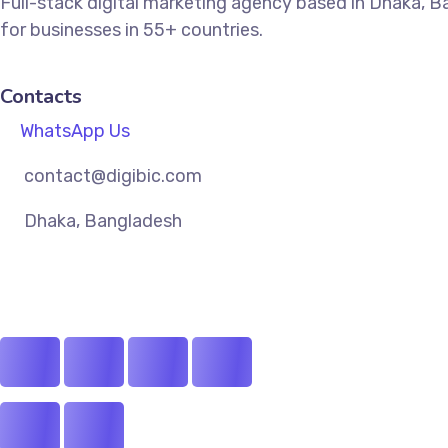
Full-stack digital marketing agency based in Dhaka, 
for businesses in 55+ countries.
Contacts
WhatsApp Us
contact@digibic.com
Dhaka, Bangladesh