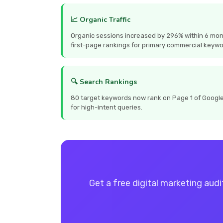
📈 Organic Traffic
Organic sessions increased by 296% within 6 mon
first-page rankings for primary commercial keywo
🔍 Search Rankings
80 target keywords now rank on Page 1 of Google, 
for high-intent queries.
Get a free digital marketing audi