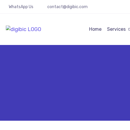
WhatsApp Us
contact@digibic.com
Home
Services