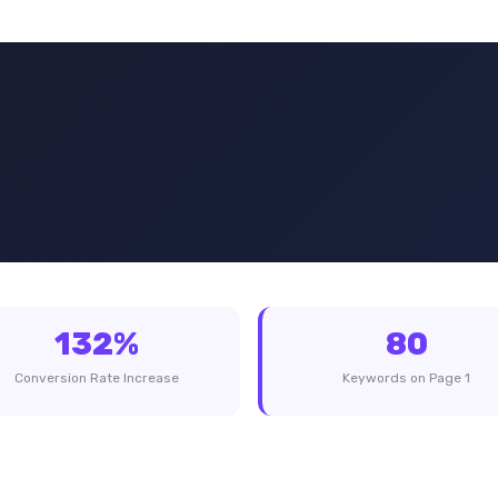
132%
80
Conversion Rate Increase
Keywords on Page 1