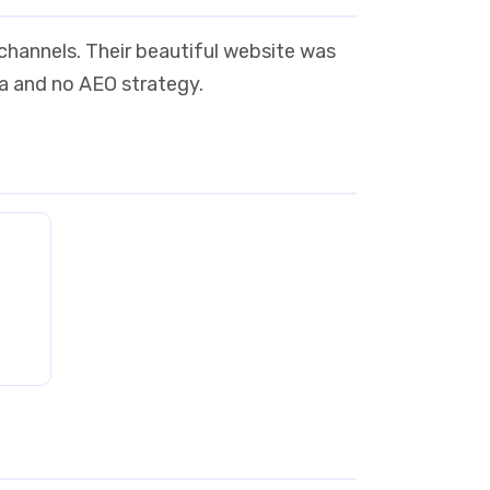
 channels. Their beautiful website was
ta and no AEO strategy.