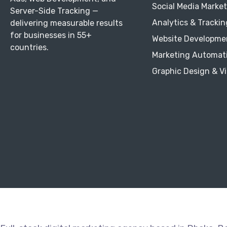
Social Media Marke
Server-Side Tracking —
Analytics & Trackin
delivering measurable results
for businesses in 55+
Website Developme
countries.
Marketing Automat
Graphic Design & V