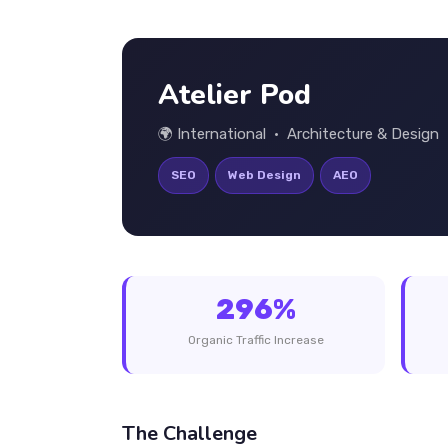
Atelier Pod
🌍 International • Architecture & Design
SEO
Web Design
AEO
296%
Organic Traffic Increase
The Challenge