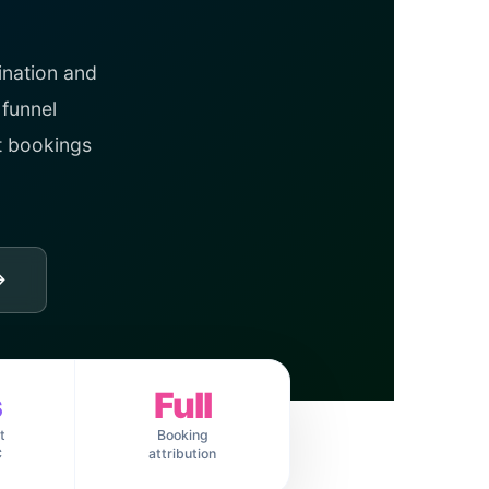
ination and
 funnel
t bookings
→
s
Full
t
Booking
C
attribution