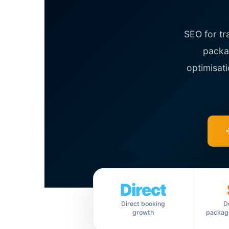
SEO for tr
packag
optimisat
Direct
Direct booking
D
growth
package