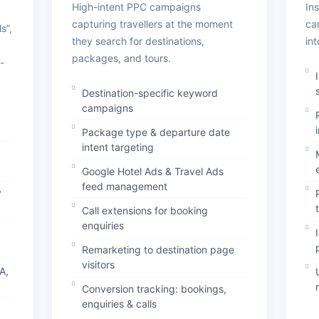
High-intent PPC campaigns
In
capturing travellers at the moment
ca
s”,
they search for destinations,
in
packages, and tours.
-
Destination-specific keyword
campaigns
Package type & departure date
intent targeting
Google Hotel Ads & Travel Ads
feed management
y
Call extensions for booking
enquiries
Remarketing to destination page
visitors
A,
Conversion tracking: bookings,
enquiries & calls