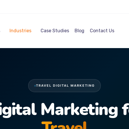
s
Industries
Case Studies
Blog
Contact Us
TRAVEL DIGITAL MARKETING
igital Marketing f
Travel