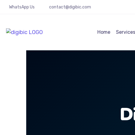
WhatsApp Us
contact@digibic.com
Home
Service
D