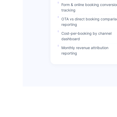
Form & online booking conversio
tracking
OTA vs direct booking comparis
reporting
Cost-per-booking by channel
dashboard
Monthly revenue attribution
reporting