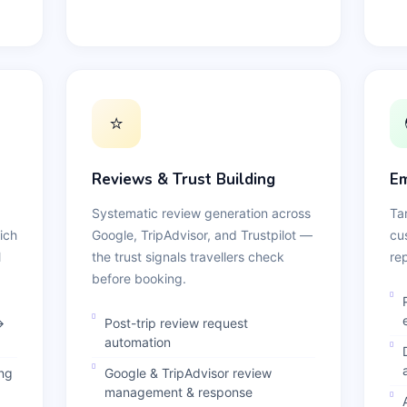
⭐
Reviews & Trust Building
Em
Systematic review generation across
Ta
ich
Google, TripAdvisor, and Trustpilot —
cu
l
the trust signals travellers check
re
before booking.
→
Post-trip review request
automation
ing
Google & TripAdvisor review
management & response