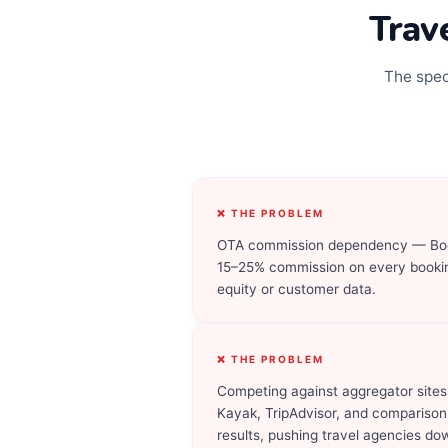
Trav
The spec
❌ THE PROBLEM
OTA commission dependency — Boo
15–25% commission on every bookin
equity or customer data.
❌ THE PROBLEM
Competing against aggregator sites
Kayak, TripAdvisor, and comparison
results, pushing travel agencies do