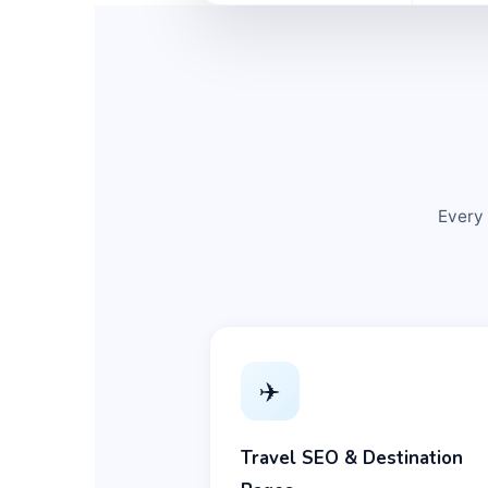
Every 
✈️
Travel SEO & Destination