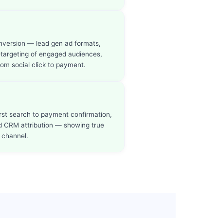
onversion — lead gen ad formats,
etargeting of engaged audiences,
rom social click to payment.
irst search to payment confirmation,
nd CRM attribution — showing true
 channel.