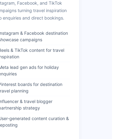
stagram, Facebook, and TikTok
mpaigns turning travel inspiration
to enquiries and direct bookings.
Instagram & Facebook destination
showcase campaigns
Reels & TikTok content for travel
inspiration
Meta lead gen ads for holiday
enquiries
Pinterest boards for destination
travel planning
Influencer & travel blogger
partnership strategy
User-generated content curation &
reposting