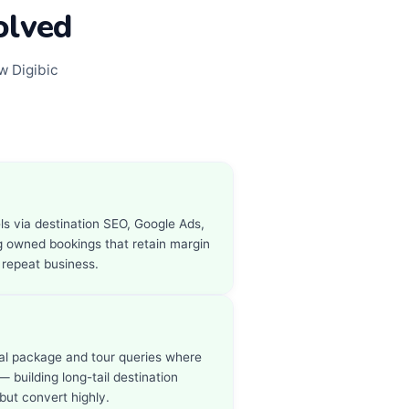
olved
w Digibic
ls via destination SEO, Google Ads,
 owned bookings that retain margin
 repeat business.
nal package and tour queries where
— building long-tail destination
but convert highly.