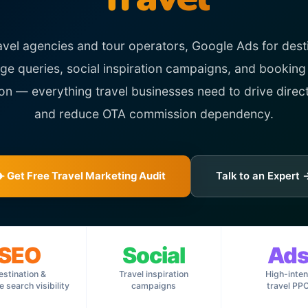
avel agencies and tour operators, Google Ads for dest
e queries, social inspiration campaigns, and booking
ion — everything travel businesses need to drive direc
and reduce OTA commission dependency.
✈️ Get Free Travel Marketing Audit
Talk to an Expert 
SEO
Social
Ad
estination &
Travel inspiration
High-inten
 search visibility
campaigns
travel PP