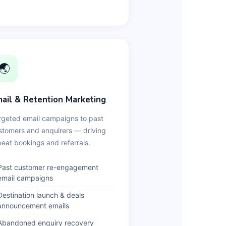
🌏
ail & Retention Marketing
rgeted email campaigns to past
stomers and enquirers — driving
peat bookings and referrals.
Past customer re-engagement
email campaigns
Destination launch & deals
announcement emails
Abandoned enquiry recovery