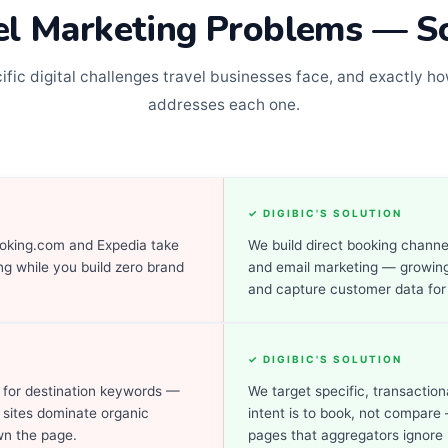
el Marketing Problems — S
ific digital challenges travel businesses face, and exactly ho
addresses each one.
✓ DIGIBIC'S SOLUTION
king.com and Expedia take
We build direct booking channe
g while you build zero brand
and email marketing — growing
and capture customer data for
✓ DIGIBIC'S SOLUTION
 for destination keywords —
We target specific, transactio
 sites dominate organic
intent is to book, not compare 
wn the page.
pages that aggregators ignore 