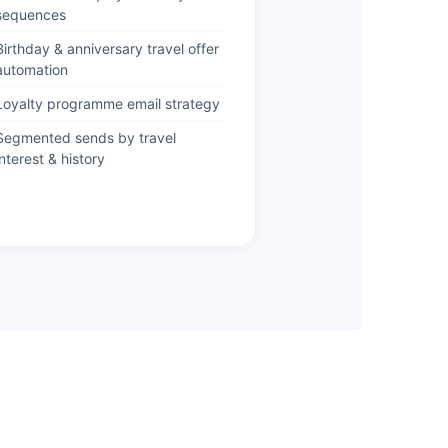
sequences
Birthday & anniversary travel offer
automation
Loyalty programme email strategy
Segmented sends by travel
interest & history