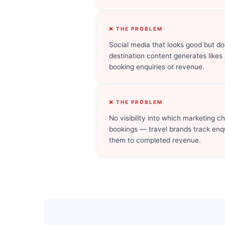
❌ THE PROBLEM
Social media that looks good but do
destination content generates likes
booking enquiries or revenue.
❌ THE PROBLEM
No visibility into which marketing c
bookings — travel brands track enq
them to completed revenue.