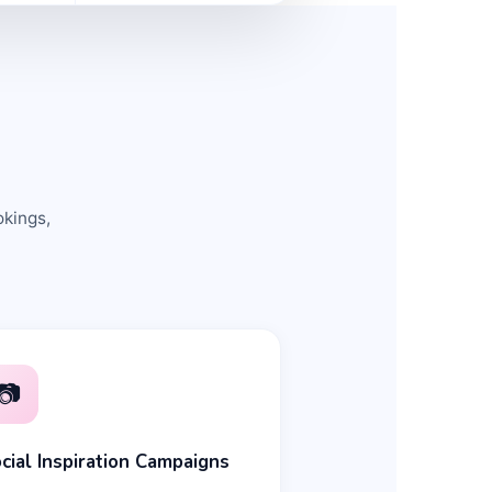
okings,
📷
cial Inspiration Campaigns