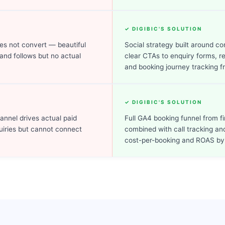
✓ DIGIBIC'S SOLUTION
es not convert — beautiful
Social strategy built around c
 and follows but no actual
clear CTAs to enquiry forms, r
and booking journey tracking f
✓ DIGIBIC'S SOLUTION
hannel drives actual paid
Full GA4 booking funnel from f
uiries but cannot connect
combined with call tracking a
cost-per-booking and ROAS by