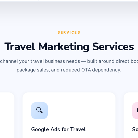
SERVICES
Travel Marketing Services
channel your travel business needs — built around direct bo
package sales, and reduced OTA dependency.
🔍
Google Ads for Travel
So