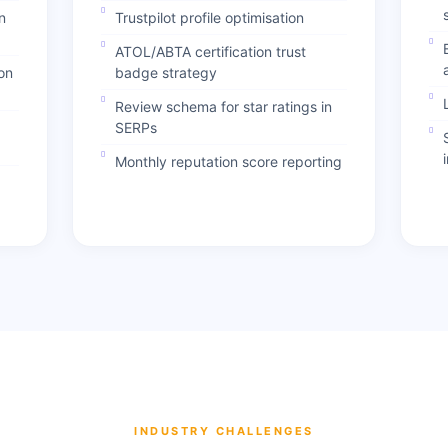
n
Trustpilot profile optimisation
ATOL/ABTA certification trust
on
badge strategy
Review schema for star ratings in
SERPs
Monthly reputation score reporting
INDUSTRY CHALLENGES