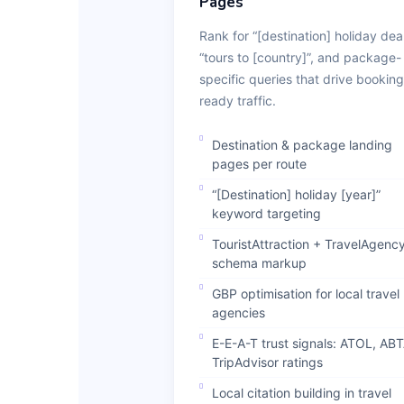
Pages
Rank for “[destination] holiday deal
“tours to [country]”, and package-
specific queries that drive booking
ready traffic.
Destination & package landing
pages per route
“[Destination] holiday [year]”
keyword targeting
TouristAttraction + TravelAgenc
schema markup
GBP optimisation for local travel
agencies
E-E-A-T trust signals: ATOL, ABT
TripAdvisor ratings
Local citation building in travel