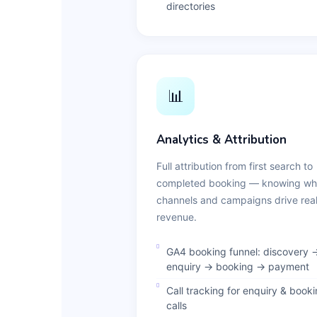
directories
📊
Analytics & Attribution
Full attribution from first search to
completed booking — knowing wh
channels and campaigns drive rea
revenue.
GA4 booking funnel: discovery 
enquiry → booking → payment
Call tracking for enquiry & book
calls