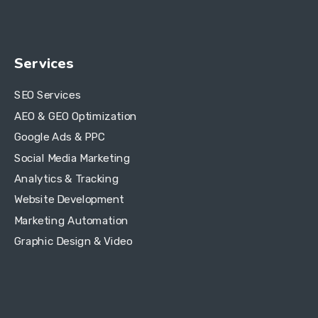
Services
SEO Services
AEO & GEO Optimization
Google Ads & PPC
Social Media Marketing
Analytics & Tracking
Website Development
Marketing Automation
Graphic Design & Video