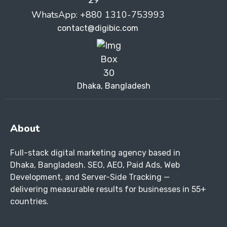
WhatsApp: +880 1310-753993
contact@digibic.com
Dhaka, Bangladesh
About
Full-stack digital marketing agency based in
Dhaka, Bangladesh. SEO, AEO, Paid Ads, Web
Development, and Server-Side Tracking —
delivering measurable results for businesses in 55+
countries.