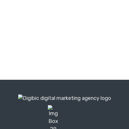
TRUSTED BY BUSINESSES WORLDWIDE
|
|
🇺🇸 United States
🇬🇧 United Kingdom
|
|
|
|
🇦🇺 Australia
🇮🇪 Ireland
🇪🇦 UAE
🇨🇦 Canada
🇿🇦 South Africa
Digibic is a remote-first digital marketing agency. We
work with businesses across the USA, UK, Australia,
Ireland and 55+ countries — delivering the same
results as a local agency, at a fraction of the cost.