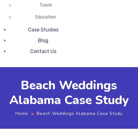
Travel
Education
Case Studies
Blog
Contact Us
Beach Weddings
Alabama Case Study
Home
Beach Weddings Alabama Case Study