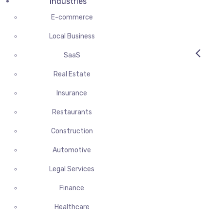
Industries
E-commerce
Local Business
SaaS
Real Estate
Insurance
Restaurants
Construction
Automotive
Legal Services
Finance
Healthcare