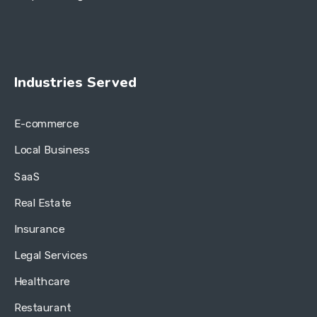
Industries Served
E-commerce
Local Business
SaaS
Real Estate
Insurance
Legal Services
Healthcare
Restaurant