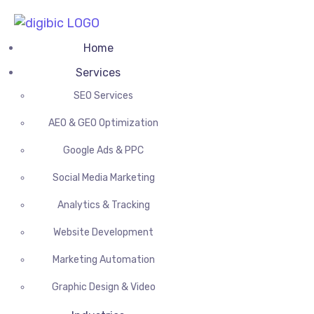
Home
Services
SEO Services
AEO & GEO Optimization
Google Ads & PPC
Social Media Marketing
Analytics & Tracking
Website Development
Marketing Automation
Graphic Design & Video