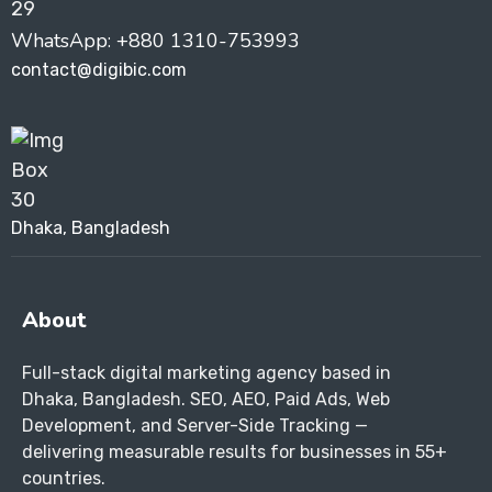
WhatsApp: +880 1310-753993
contact@digibic.com
Dhaka, Bangladesh
About
Full-stack digital marketing agency based in
Dhaka, Bangladesh. SEO, AEO, Paid Ads, Web
Development, and Server-Side Tracking —
delivering measurable results for businesses in 55+
countries.