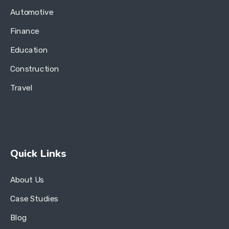
Automotive
Finance
Education
Construction
Travel
Quick Links
About Us
Case Studies
Blog