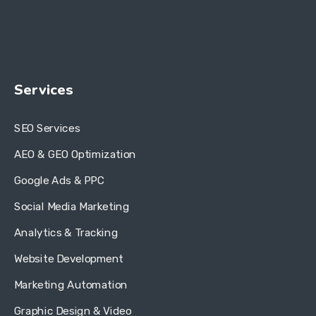
Services
SEO Services
AEO & GEO Optimization
Google Ads & PPC
Social Media Marketing
Analytics & Tracking
Website Development
Marketing Automation
Graphic Design & Video