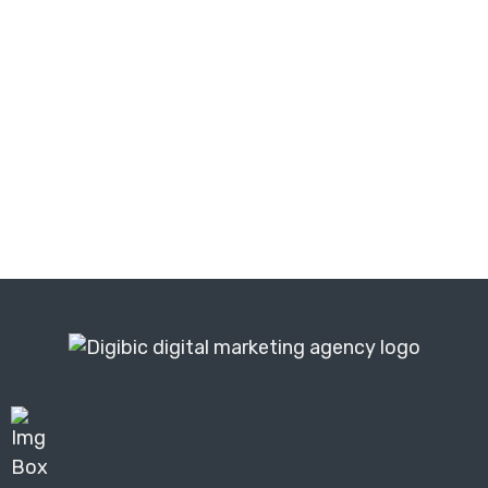
Get a free digital marketing audit
and find out exactly what is holding
your business back from achieving
similar growth.
Get Your Free Audit ⬆️