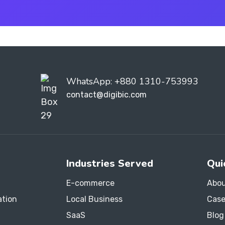
WhatsApp: +880 1310-753993
contact@digibic.com
Industries Served
Qui
E-commerce
Abou
ation
Local Business
Case
SaaS
Blog