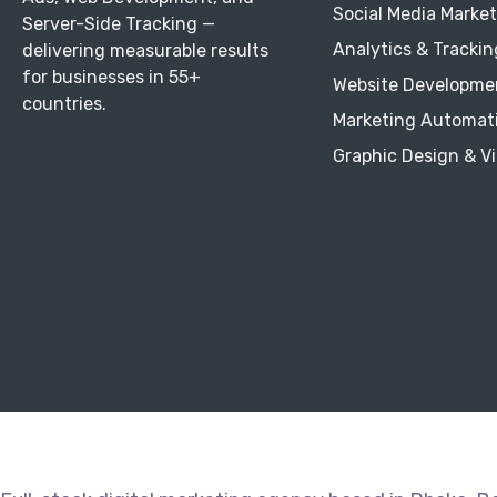
Social Media Marke
Server-Side Tracking —
Analytics & Trackin
delivering measurable results
for businesses in 55+
Website Developme
countries.
Marketing Automat
Graphic Design & V