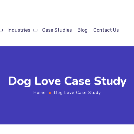
Industries
Case Studies
Blog
Contact Us
Dog Love Case Study
Home
Dog Love Case Study