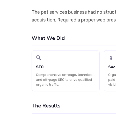
The pet services business had no struct
acquisition. Required a proper web prese
What We Did
🔍
📱
SEO
Soci
Comprehensive on-page, technical,
Orga
and off-page SEO to drive qualified
paid
organic traffic.
visibi
The Results