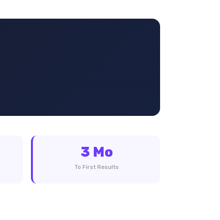
3 Mo
To First Results