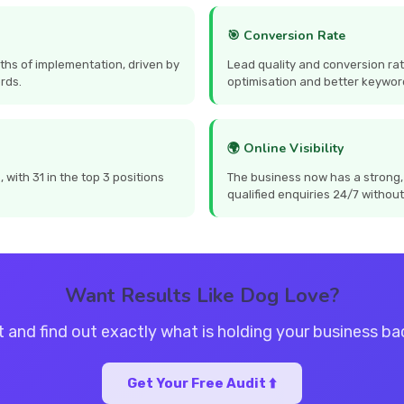
🎯 Conversion Rate
ths of implementation, driven by
Lead quality and conversion ra
rds.
optimisation and better keywor
🌍 Online Visibility
with 31 in the top 3 positions
The business now has a strong,
qualified enquiries 24/7 without
Want Results Like Dog Love?
t and find out exactly what is holding your business b
Get Your Free Audit ⬆️