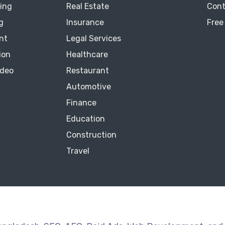
ting
Real Estate
Cont
g
Insurance
Free
nt
Legal Services
ion
Healthcare
ideo
Restaurant
Automotive
Finance
Education
Construction
Travel