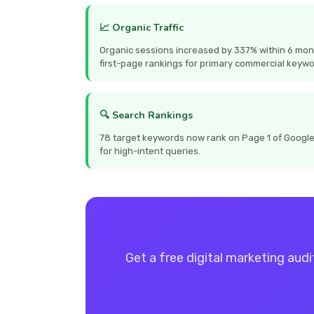
📈 Organic Traffic
Organic sessions increased by 337% within 6 mon
first-page rankings for primary commercial keywo
🔍 Search Rankings
78 target keywords now rank on Page 1 of Google, 
for high-intent queries.
Get a free digital marketing audi