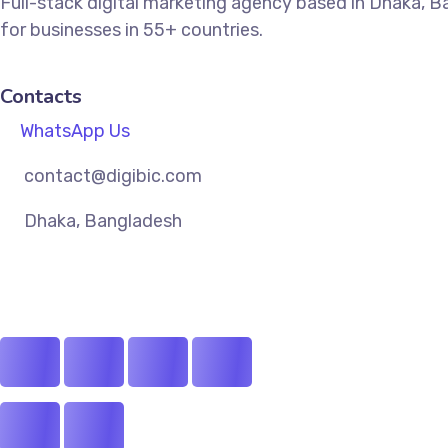
Full-stack digital marketing agency based in Dhaka, 
for businesses in 55+ countries.
Contacts
WhatsApp Us
contact@digibic.com
Dhaka, Bangladesh