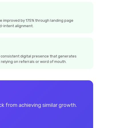
te improved by 175% through landing page
d-intent alignment.
 consistent digital presence that generates
 relying on referrals or word of mouth.
ack from achieving similar growth.