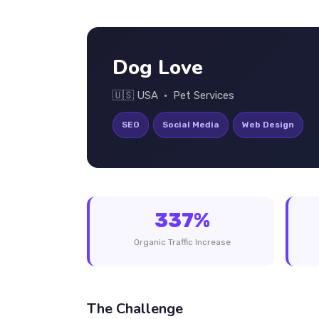
Dog Love
🇺🇸 USA • Pet Services
SEO
Social Media
Web Design
337%
Organic Traffic Increase
The Challenge