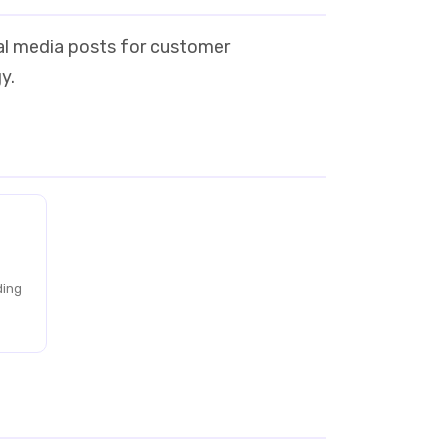
ial media posts for customer
y.
ding