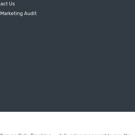
act Us
 Marketing Audit