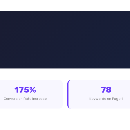
175%
78
Conversion Rate Increase
Keywords on Page 1