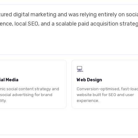
ured digital marketing and was relying entirely on soc
nce, local SEO, and a scalable paid acquisition strateg
💻
al Media
Web Design
nic social content strategy and
Conversion-optimised, fast-loa
 social advertising for brand
website built for SEO and user
lity.
experience.