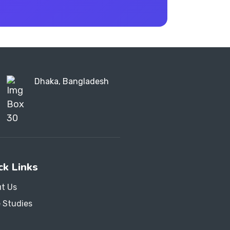
Dhaka, Bangladesh
ck Links
t Us
 Studies