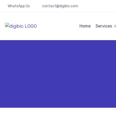
WhatsApp Us
contact@digibic.com
Home
Services