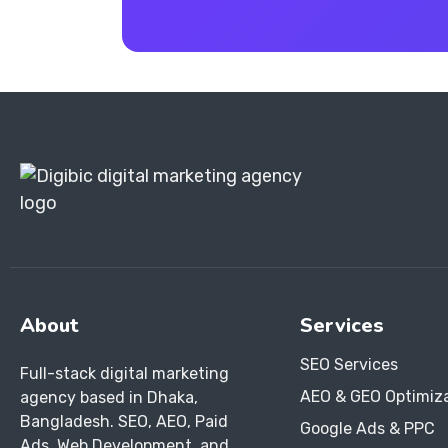
About
Services
SEO Services
Full-stack digital marketing
AEO & GEO Optimiz
agency based in Dhaka,
Bangladesh. SEO, AEO, Paid
Google Ads & PPC
Ads, Web Development, and