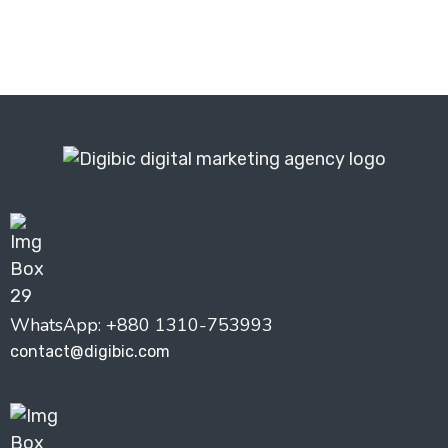
WhatsApp: +880 1310-753993
contact@digibic.com