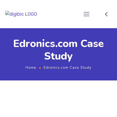
Edronics.com Case
Study
Home
Edronics.com Case Study
Edronics.com