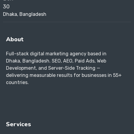
Dhaka, Bangladesh
About
Full-stack digital marketing agency based in
Dhaka, Bangladesh. SEO, AEO, Paid Ads, Web
Development, and Server-Side Tracking —
delivering measurable results for businesses in 55+
countries.
Services