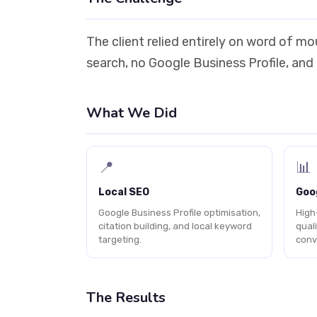
The client relied entirely on word of m
search, no Google Business Profile, and
What We Did
📍
📊
Local SEO
Goo
Google Business Profile optimisation,
High
citation building, and local keyword
qual
targeting.
conv
The Results