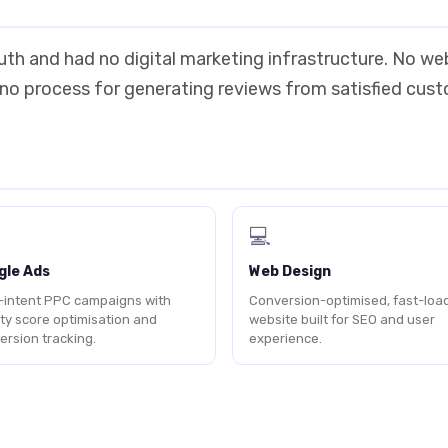
outh and had no digital marketing infrastructure. No we
 no process for generating reviews from satisfied cus
💻
gle Ads
Web Design
-intent PPC campaigns with
Conversion-optimised, fast-loa
ity score optimisation and
website built for SEO and user
ersion tracking.
experience.