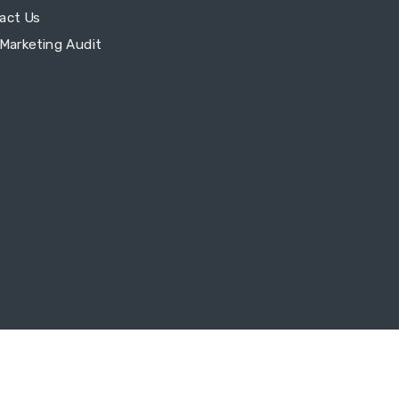
act Us
 Marketing Audit