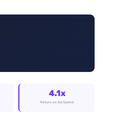
4.1x
Return on Ad Spend