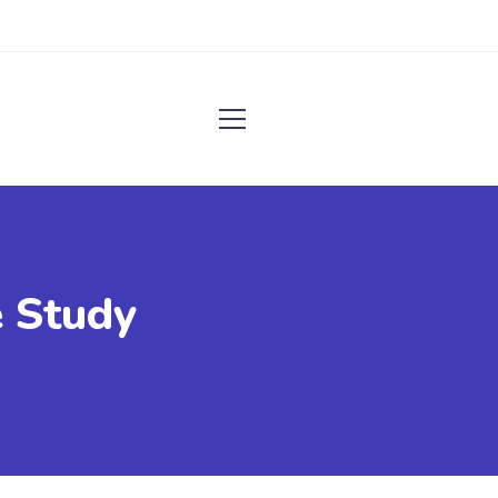
 Study