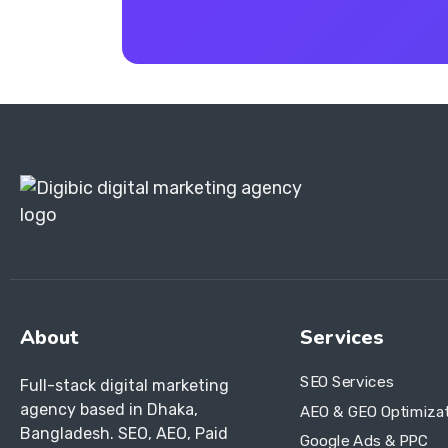
About
Services
SEO Services
Full-stack digital marketing
agency based in Dhaka,
AEO & GEO Optimiza
Bangladesh. SEO, AEO, Paid
Google Ads & PPC