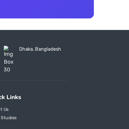
Dhaka, Bangladesh
ck Links
t Us
 Studies