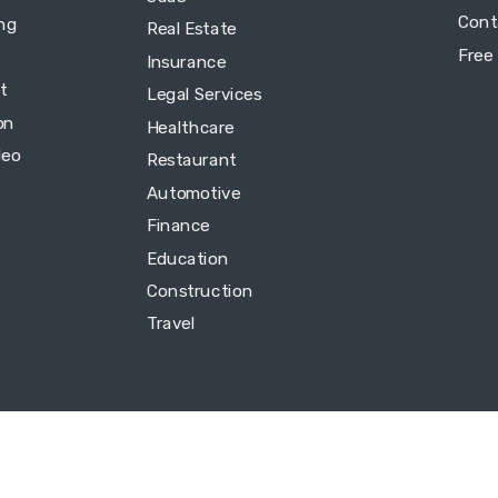
Cont
ing
Real Estate
Free
Insurance
t
Legal Services
on
Healthcare
deo
Restaurant
Automotive
Finance
Education
Construction
Travel