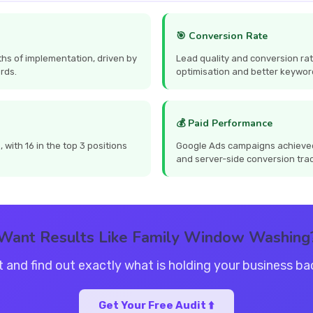
🎯 Conversion Rate
hs of implementation, driven by
Lead quality and conversion ra
rds.
optimisation and better keywor
💰 Paid Performance
with 16 in the top 3 positions
Google Ads campaigns achieved
and server-side conversion tra
Want Results Like Family Window Washing
t and find out exactly what is holding your business b
Get Your Free Audit ⬆️