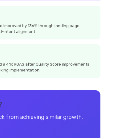
te improved by 136% through landing page
d-intent alignment.
 a 4.1x ROAS after Quality Score improvements
cking implementation.
?
ack from achieving similar growth.