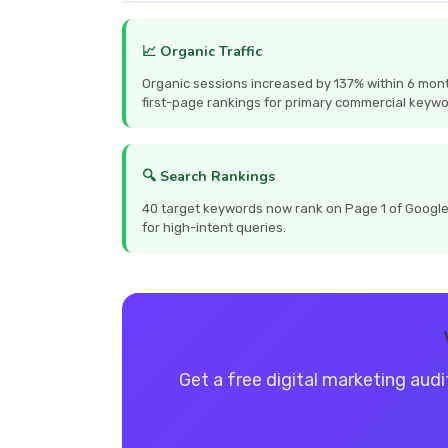
📈 Organic Traffic
Organic sessions increased by 137% within 6 mont
first-page rankings for primary commercial keywo
🔍 Search Rankings
40 target keywords now rank on Page 1 of Google, 
for high-intent queries.
Get a free digital marketing audi