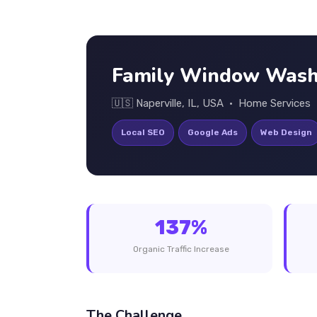
Family Window Wash
🇺🇸 Naperville, IL, USA • Home Services
Local SEO
Google Ads
Web Design
137%
Organic Traffic Increase
The Challenge