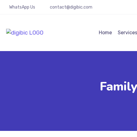
WhatsApp Us
contact@digibic.com
Home
Service
Famil