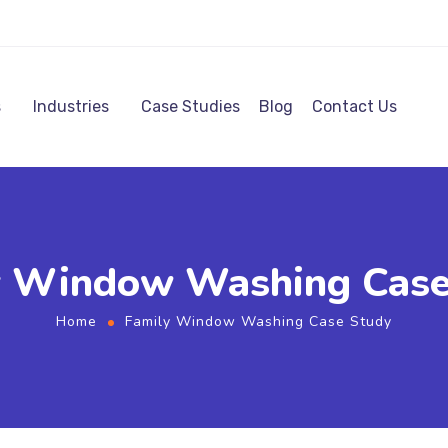
s
Industries
Case Studies
Blog
Contact Us
y Window Washing Case
Home
Family Window Washing Case Study