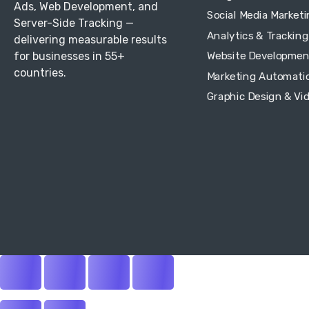
Ads, Web Development, and
Social Media Market
Server-Side Tracking —
Analytics & Tracking
delivering measurable results
for businesses in 55+
Website Developmen
countries.
Marketing Automati
Graphic Design & Vi