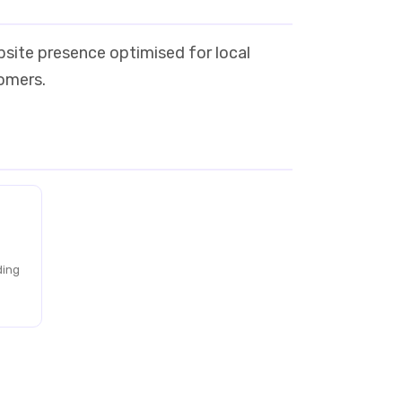
bsite presence optimised for local
tomers.
ding