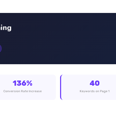
ing
136%
40
Conversion Rate Increase
Keywords on Page 1