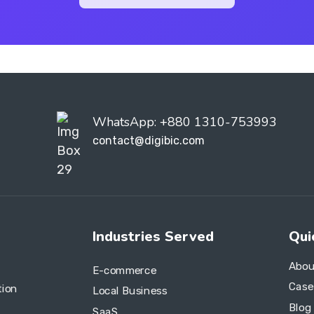
WhatsApp: +880 1310-753993
contact@digibic.com
Industries Served
Qui
Abou
E-commerce
Case
tion
Local Business
Blog
SaaS