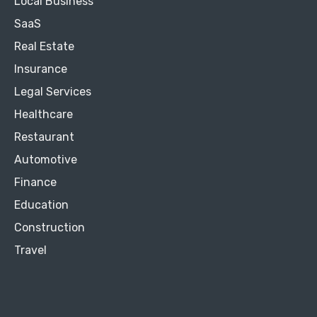
Local Business
SaaS
Real Estate
Insurance
Legal Services
Healthcare
Restaurant
Automotive
Finance
Education
Construction
Travel