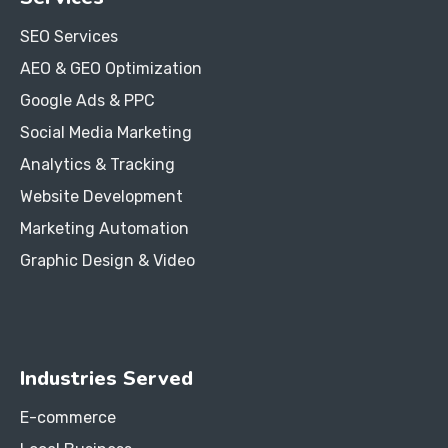
SEO Services
AEO & GEO Optimization
Google Ads & PPC
Social Media Marketing
Analytics & Tracking
Website Development
Marketing Automation
Graphic Design & Video
Industries Served
E-commerce