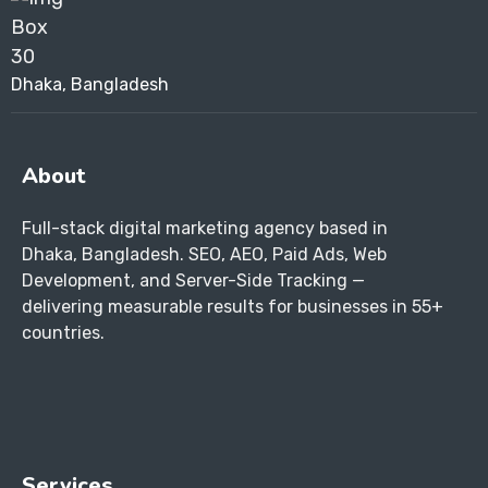
Dhaka, Bangladesh
About
Full-stack digital marketing agency based in
Dhaka, Bangladesh. SEO, AEO, Paid Ads, Web
Development, and Server-Side Tracking —
delivering measurable results for businesses in 55+
countries.
Services