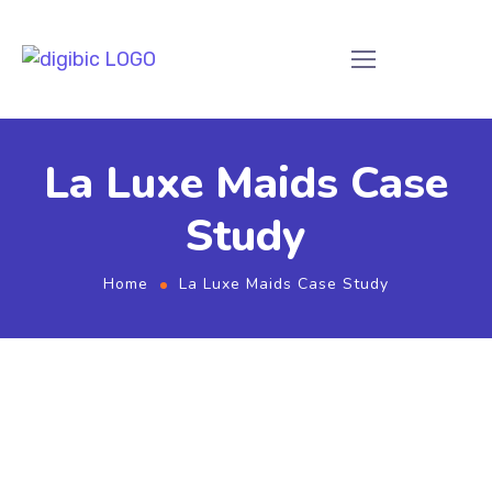
La Luxe Maids Case
Study
Home
La Luxe Maids Case Study
La Luxe Maids