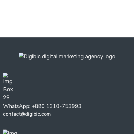
Get Your Free Audit ⬆️
WhatsApp: +880 1310-753993
contact@digibic.com