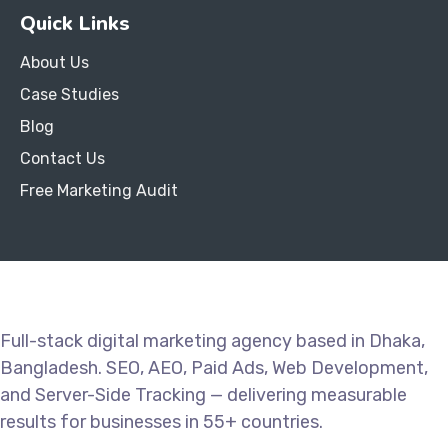
Quick Links
About Us
Case Studies
Blog
Contact Us
Free Marketing Audit
Full-stack digital marketing agency based in Dhaka,
Bangladesh. SEO, AEO, Paid Ads, Web Development,
and Server-Side Tracking — delivering measurable
results for businesses in 55+ countries.