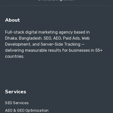
About
Full-stack digital marketing agency based in
Dhaka, Bangladesh. SEO, AEO, Paid Ads, Web
Development, and Server-Side Tracking —
delivering measurable results for businesses in 55+
countries.
Services
SEO Services
AEO & GEO Optimization