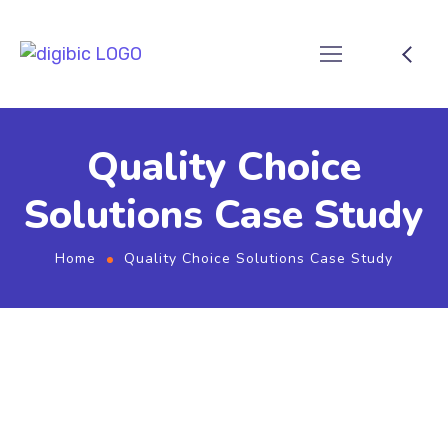
Quality Choice
Solutions Case Study
Home
Quality Choice Solutions Case Study
Quality Choice