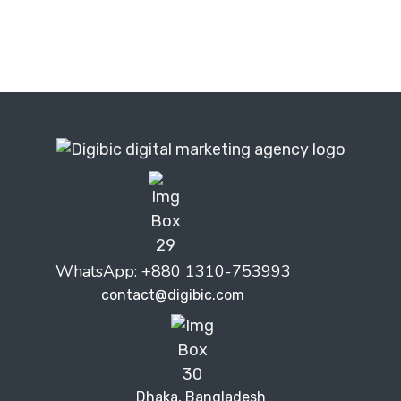
WhatsApp: +880 1310-753993
contact@digibic.com
Dhaka, Bangladesh