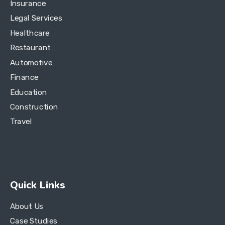
Insurance
Legal Services
Healthcare
Restaurant
Automotive
Finance
Education
Construction
Travel
Quick Links
About Us
Case Studies