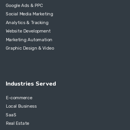
Google Ads & PPC
Social Media Marketing
Analytics & Tracking
Website Development
Marketing Automation
Graphic Design & Video
Industries Served
E-commerce
Local Business
SaaS
Real Estate