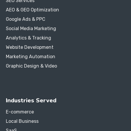
SEO Services
AEO & GEO Optimization
Google Ads & PPC
Social Media Marketing
Analytics & Tracking
Website Development
Marketing Automation
Graphic Design & Video
Industries Served
E-commerce
Local Business
SaaS