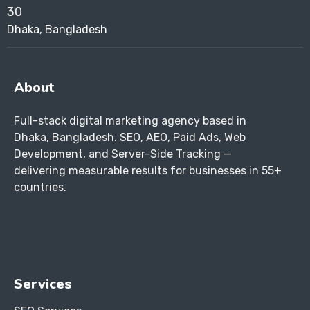
Dhaka, Bangladesh
About
Full-stack digital marketing agency based in
Dhaka, Bangladesh. SEO, AEO, Paid Ads, Web
Development, and Server-Side Tracking —
delivering measurable results for businesses in 55+
countries.
Services