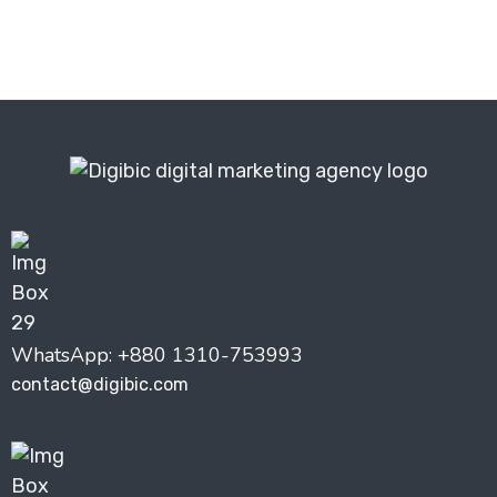
WhatsApp: +880 1310-753993
contact@digibic.com