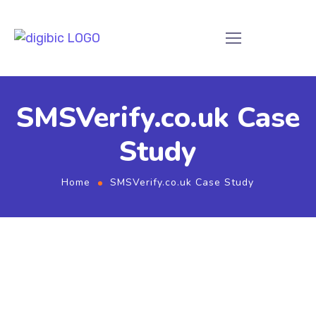
SMSVerify.co.uk Case
Study
Home
SMSVerify.co.uk Case Study
SMSVerify.co.uk