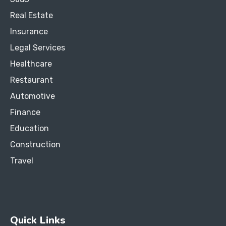
Real Estate
Insurance
Legal Services
Healthcare
Restaurant
Automotive
Finance
Education
Construction
Travel
Quick Links