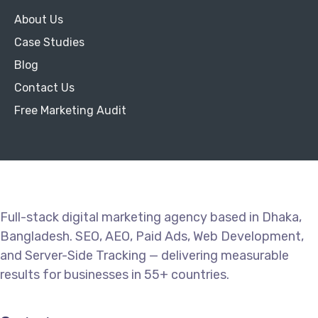
About Us
Case Studies
Blog
Contact Us
Free Marketing Audit
Full-stack digital marketing agency based in Dhaka,
Bangladesh. SEO, AEO, Paid Ads, Web Development,
and Server-Side Tracking — delivering measurable
results for businesses in 55+ countries.