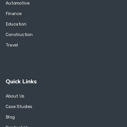
Automotive
Finance
Education
Construction
Travel
Quick Links
About Us
Case Studies
Blog