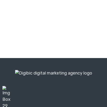
and find out exactly what is holding
your business back from achieving
similar growth.
Get Your Free Audit ⬆️