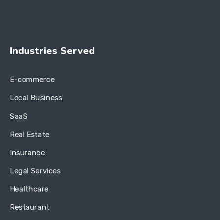
Industries Served
E-commerce
Local Business
SaaS
Real Estate
Insurance
Legal Services
Healthcare
Restaurant