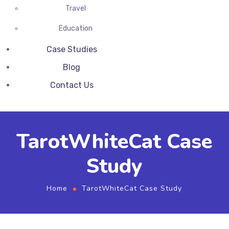
Travel
Education
Case Studies
Blog
Contact Us
TarotWhiteCat Case
Study
Home
TarotWhiteCat Case Study