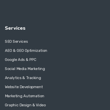
Services
SEO Services
AEO & GEO Optimization
Google Ads & PPC
Social Media Marketing
Analytics & Tracking
Website Development
Marketing Automation
Graphic Design & Video