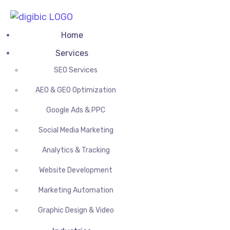
Home
Services
SEO Services
AEO & GEO Optimization
Google Ads & PPC
Social Media Marketing
Analytics & Tracking
Website Development
Marketing Automation
Graphic Design & Video