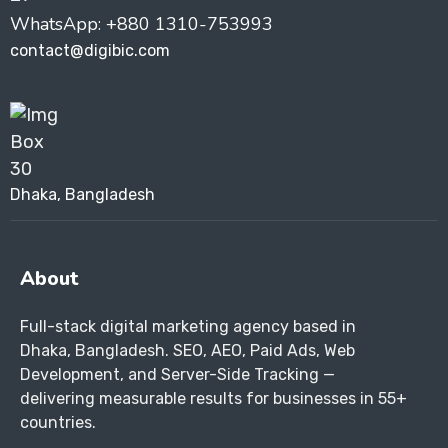
WhatsApp: +880 1310-753993
contact@digibic.com
Dhaka, Bangladesh
About
Full-stack digital marketing agency based in
Dhaka, Bangladesh. SEO, AEO, Paid Ads, Web
Development, and Server-Side Tracking —
delivering measurable results for businesses in 55+
countries.