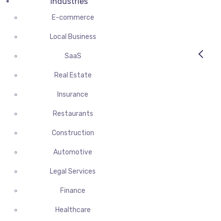
Industries
E-commerce
Local Business
SaaS
Real Estate
Insurance
Restaurants
Construction
Automotive
Legal Services
Finance
Healthcare