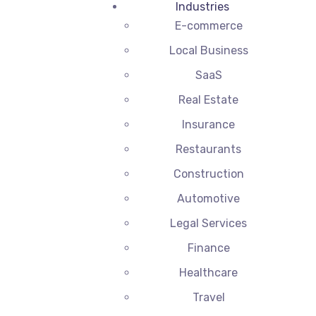
Industries
E-commerce
Local Business
SaaS
Real Estate
Insurance
Restaurants
Construction
Automotive
Legal Services
Finance
Healthcare
Travel