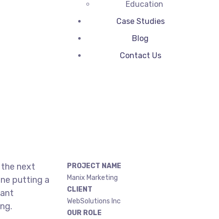
Education
Case Studies
Blog
Contact Us
 the next
PROJECT NAME
Manix Marketing
ne putting a
CLIENT
gant
WebSolutions Inc
ing.
OUR ROLE