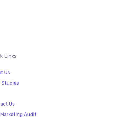
k Links
t Us
 Studies
act Us
 Marketing Audit