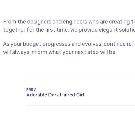
From the designers and engineers who are creating t
together for the first time. We provide elegant soluti
As your budget progresses and evolves, continue re
will always inform what your next step will be!
PREV