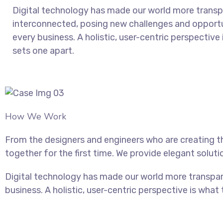
Digital technology has made our world more trans
interconnected, posing new challenges and opportu
every business. A holistic, user-centric perspective 
sets one apart.
How We Work
From the designers and engineers who are creating t
together for the first time. We provide elegant soluti
Digital technology has made our world more transpar
business. A holistic, user-centric perspective is what 