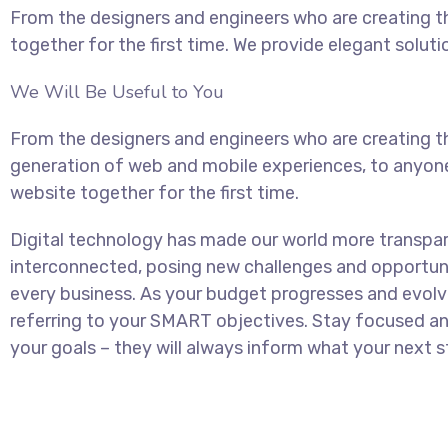
From the designers and engineers who are creating t
together for the first time. We provide elegant soluti
We Will Be Useful to You
From the designers and engineers who are creating t
generation of web and mobile experiences, to anyon
website together for the first time.
Digital technology has made our world more transpa
interconnected, posing new challenges and opportuni
every business. As your budget progresses and evolv
referring to your SMART objectives. Stay focused 
your goals – they will always inform what your next st