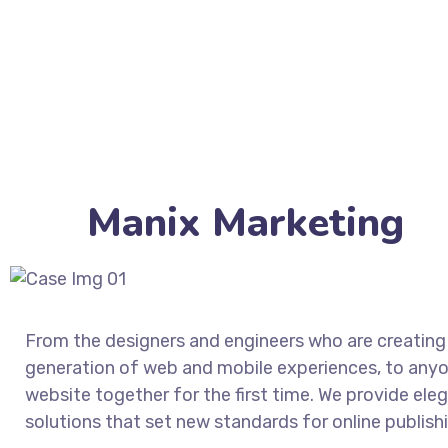
Manix Marketing
From the designers and engineers who are creating
generation of web and mobile experiences, to anyo
website together for the first time. We provide ele
solutions that set new standards for online publish