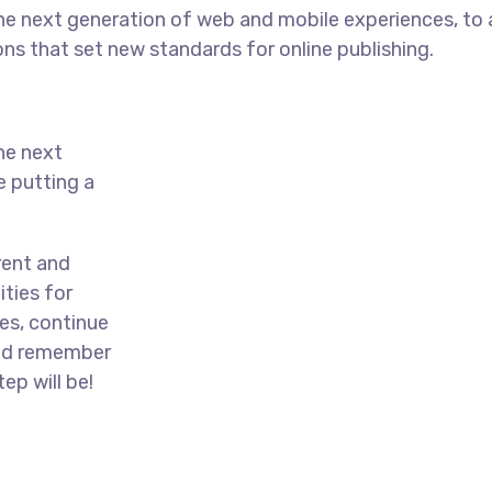
he next generation of web and mobile experiences, to
ons that set new standards for online publishing.
he next
e putting a
rent and
ties for
es, continue
and remember
ep will be!