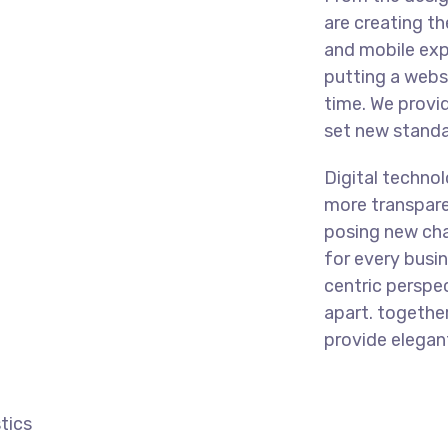
are creating t
and mobile exp
putting a websi
time. We provi
set new standar
Digital techno
more transpare
posing new cha
for every busine
centric perspec
apart.
together
provide elegant
tics