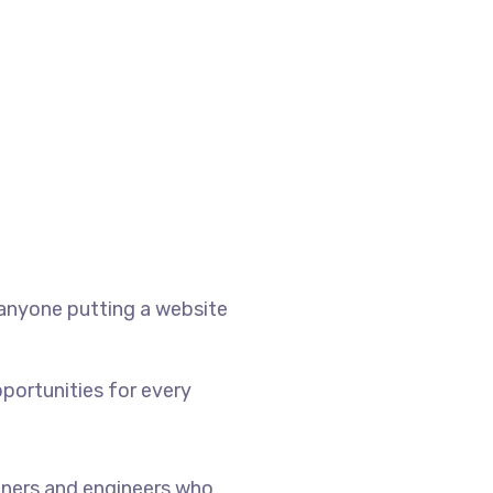
 anyone putting a website
portunities for every
ners and engineers who