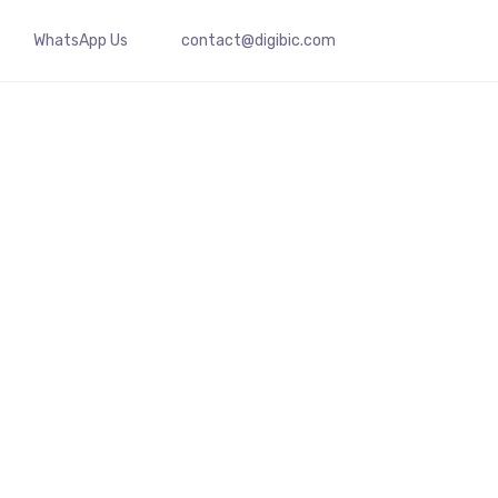
WhatsApp Us
contact@digibic.com