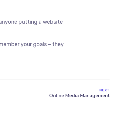
 anyone putting a website
emember your goals – they
NEXT