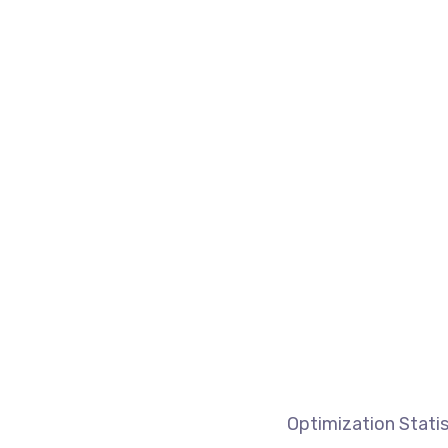
Optimization Statis