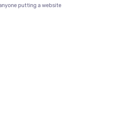
 anyone putting a website