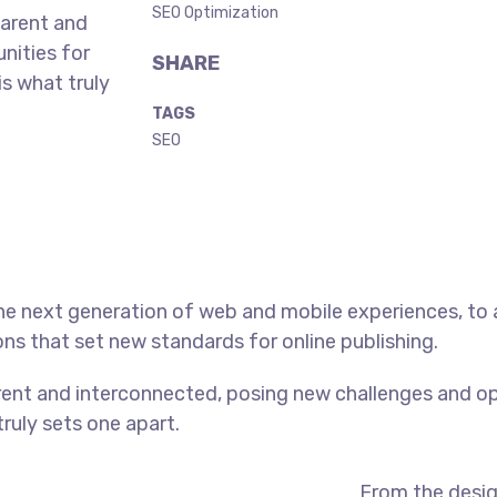
SEO Optimization
parent and
nities for
SHARE
is what truly
TAGS
SEO
he next generation of web and mobile experiences, to
ons that set new standards for online publishing.
ent and interconnected, posing new challenges and op
truly sets one apart.
From the desig