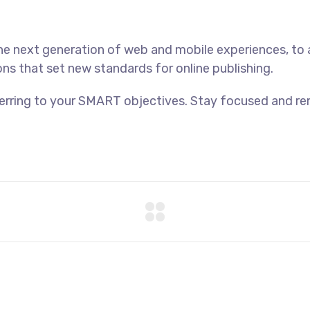
he next generation of web and mobile experiences, to
ons that set new standards for online publishing.
ferring to your SMART objectives. Stay focused and r