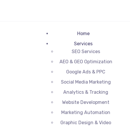
Home
Services
SEO Services
AEO & GEO Optimization
Google Ads & PPC
Social Media Marketing
Analytics & Tracking
Website Development
Marketing Automation
Graphic Design & Video