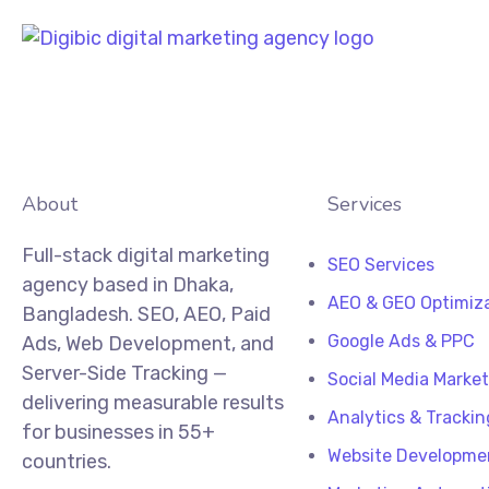
About
Services
Full-stack digital marketing
SEO Services
agency based in Dhaka,
AEO & GEO Optimiz
Bangladesh. SEO, AEO, Paid
Google Ads & PPC
Ads, Web Development, and
Server-Side Tracking —
Social Media Marke
delivering measurable results
Analytics & Trackin
for businesses in 55+
Website Developme
countries.