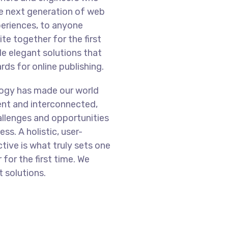
he next generation of web
eriences, to anyone
te together for the first
de elegant solutions that
ds for online publishing.
logy has made our world
nt and interconnected,
llenges and opportunities
ss. A holistic, user-
tive is what truly sets one
 for the first time. We
 solutions.