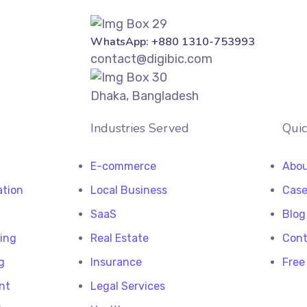
WhatsApp: +880 1310-753993
contact@digibic.com
Dhaka, Bangladesh
Industries Served
Quic
E-commerce
Abou
ation
Local Business
Case
SaaS
Blog
ting
Real Estate
Cont
g
Insurance
Free
nt
Legal Services