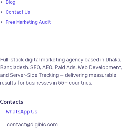
Blog
Contact Us
Free Marketing Audit
Full-stack digital marketing agency based in Dhaka,
Bangladesh. SEO, AEO, Paid Ads, Web Development,
and Server-Side Tracking — delivering measurable
results for businesses in 55+ countries.
Contacts
WhatsApp Us
contact@digibic.com