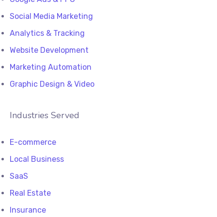
Social Media Marketing
Analytics & Tracking
Website Development
Marketing Automation
Graphic Design & Video
Industries Served
E-commerce
Local Business
SaaS
Real Estate
Insurance