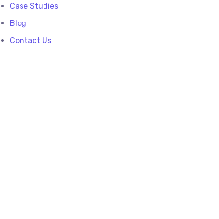
Case Studies
Blog
Contact Us
Playing with a
yellow smoke bomb
From the designers and engineers who are
creating the next generation of web and
mobile experiences, to anyone putting a