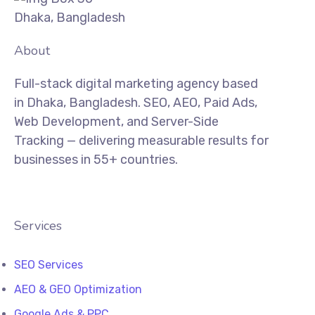
Dhaka, Bangladesh
About
Full-stack digital marketing agency based
in Dhaka, Bangladesh. SEO, AEO, Paid Ads,
Web Development, and Server-Side
Tracking — delivering measurable results for
businesses in 55+ countries.
Services
SEO Services
AEO & GEO Optimization
Google Ads & PPC