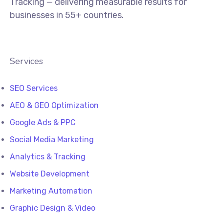
Tracking — delivering measurable results for
businesses in 55+ countries.
Services
SEO Services
AEO & GEO Optimization
Google Ads & PPC
Social Media Marketing
Analytics & Tracking
Website Development
Marketing Automation
Graphic Design & Video