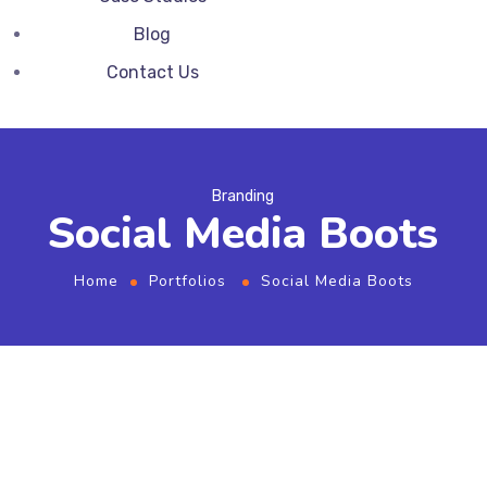
Blog
Contact Us
Branding
Social Media Boots
Home
Portfolios
Social Media Boots
From the designers and engineers who are