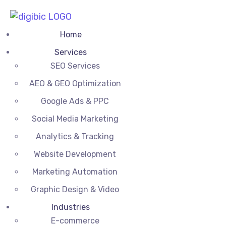
Home
Services
SEO Services
AEO & GEO Optimization
Google Ads & PPC
Social Media Marketing
Analytics & Tracking
Website Development
Marketing Automation
Graphic Design & Video
Industries
E-commerce