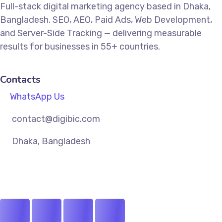
Full-stack digital marketing agency based in Dhaka,
Bangladesh. SEO, AEO, Paid Ads, Web Development,
and Server-Side Tracking — delivering measurable
results for businesses in 55+ countries.
Contacts
WhatsApp Us
contact@digibic.com
Dhaka, Bangladesh