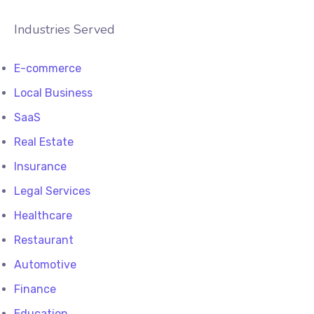
Industries Served
E-commerce
Local Business
SaaS
Real Estate
Insurance
Legal Services
Healthcare
Restaurant
Automotive
Finance
Education