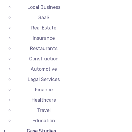
Local Business
SaaS
Real Estate
Insurance
Restaurants
Construction
Automotive
Legal Services
Finance
Healthcare
Travel
Education
Case Studies