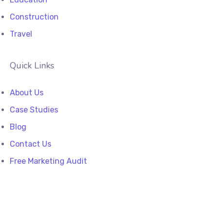
Construction
Travel
Quick Links
About Us
Case Studies
Blog
Contact Us
Free Marketing Audit