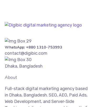
WhatsApp: +880 1310-753993
contact@digibic.com
Dhaka, Bangladesh
About
Full-stack digital marketing agency based
in Dhaka, Bangladesh. SEO, AEO, Paid Ads,
Web Development, and Server-Side