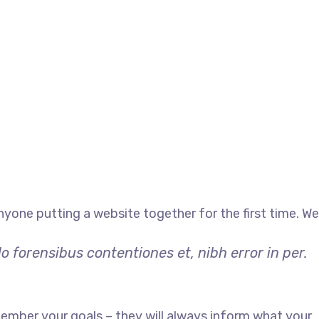
yone putting a website together for the first time. We
 forensibus contentiones et, nibh error in per.
ember your goals – they will always inform what your