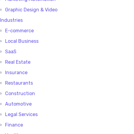
Graphic Design & Video
Industries
E-commerce
Local Business
SaaS
Real Estate
Insurance
Restaurants
Construction
Automotive
Legal Services
Finance