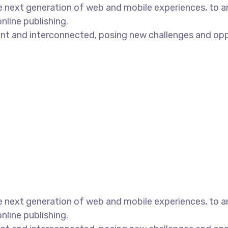
 next generation of web and mobile experiences, to an
nline publishing.
t and interconnected, posing new challenges and opport
 next generation of web and mobile experiences, to an
nline publishing.