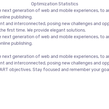
Optimization Statistics
 next generation of web and mobile experiences, to an
nline publishing.
t and interconnected, posing new challenges and opport
the first time. We provide elegant solutions.
 next generation of web and mobile experiences, to an
nline publishing.
 next generation of web and mobile experiences, to an
nt and interconnected, posing new challenges and oppo
ART objectives. Stay focused and remember your goals 