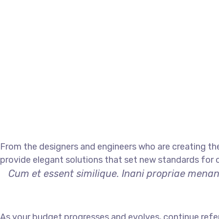
From the designers and engineers who are creating the
provide elegant solutions that set new standards for o
Cum et essent similique. Inani propriae menand
As your budget progresses and evolves, continue refe