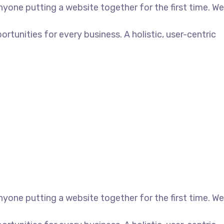
yone putting a website together for the first time. We
unities for every business. A holistic, user-centric
yone putting a website together for the first time. We