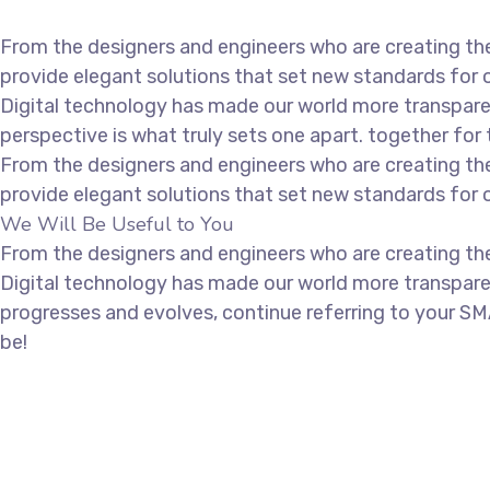
From the designers and engineers who are creating the
provide elegant solutions that set new standards for o
Digital technology has made our world more transparen
perspective is what truly sets one apart.
together for 
From the designers and engineers who are creating the
provide elegant solutions that set new standards for o
We Will Be Useful to You
From the designers and engineers who are creating the
Digital technology has made our world more transpare
progresses and evolves, continue referring to your SM
be!