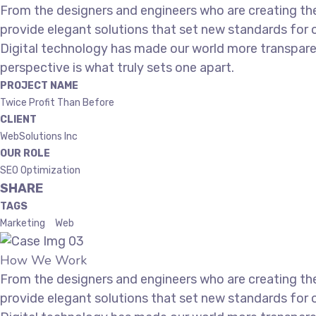
From the designers and engineers who are creating the
provide elegant solutions that set new standards for o
Digital technology has made our world more transparen
perspective is what truly sets one apart.
PROJECT NAME
Twice Profit Than Before
CLIENT
WebSolutions Inc
OUR ROLE
SEO Optimization
SHARE
TAGS
Marketing
Web
How We Work
From the designers and engineers who are creating the
provide elegant solutions that set new standards for o