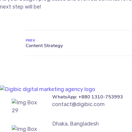
next step will be!
PREV
WhatsApp: +880 1310-753993
contact@digibic.com
Dhaka, Bangladesh