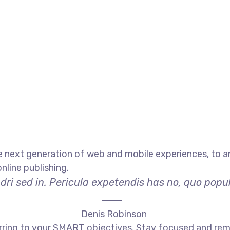
 next generation of web and mobile experiences, to an
nline publishing.
ri sed in. Pericula expetendis has no, quo populo
Denis Robinson
rring to your SMART objectives. Stay focused and rem