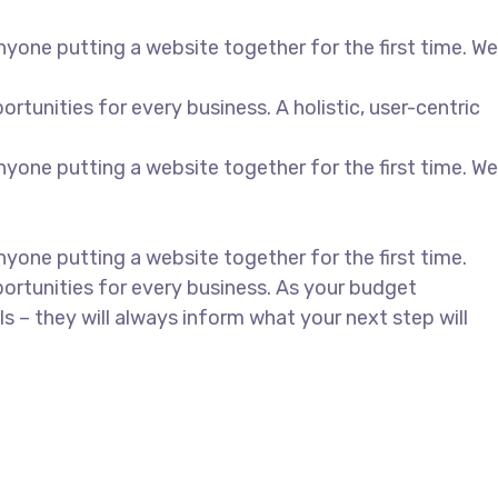
yone putting a website together for the first time. We
unities for every business. A holistic, user-centric
yone putting a website together for the first time. We
yone putting a website together for the first time.
rtunities for every business. As your budget
– they will always inform what your next step will