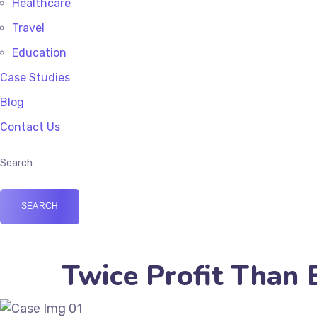
Healthcare
Travel
Education
Case Studies
Blog
Contact Us
Twice Profit Than 