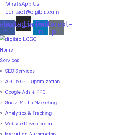
WhatsApp Us
contact@digibic.com
ebook-
Instagram
Linkedin-
Pinterest-
f
in
p
Home
Services
SEO Services
AEO & GEO Optimization
Google Ads & PPC
Social Media Marketing
Analytics & Tracking
Website Development
Marketing Automation