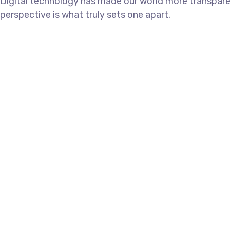
Digital technology has made our world more transparen
perspective is what truly sets one apart.