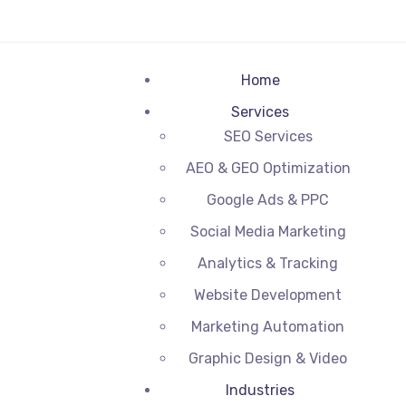
Home
Services
SEO Services
AEO & GEO Optimization
Google Ads & PPC
Social Media Marketing
Analytics & Tracking
Website Development
Marketing Automation
Graphic Design & Video
Industries