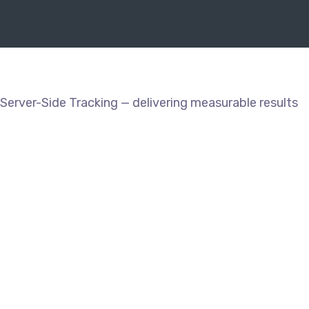
Server-Side Tracking — delivering measurable results