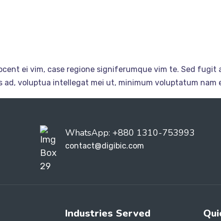
cent ei vim, case regione signiferumque vim te. Sed fugit a
ius ad, voluptua intellegat mei ut, minimum voluptatum nam e
WhatsApp: +880 1310-753993
contact@digibic.com
Industries Served
Qui