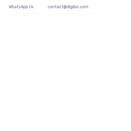
WhatsApp Us
contact@digibic.com