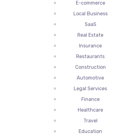
E-commerce
Local Business
SaaS
Real Estate
Insurance
Restaurants
Construction
Automotive
Legal Services
Finance
Healthcare
Travel
Education