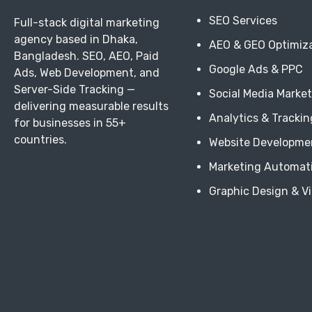
SEO Services
Full-stack digital marketing
agency based in Dhaka,
AEO & GEO Optimiz
Bangladesh. SEO, AEO, Paid
Google Ads & PPC
Ads, Web Development, and
Server-Side Tracking —
Social Media Marke
delivering measurable results
Analytics & Trackin
for businesses in 55+
countries.
Website Developme
Marketing Automat
Graphic Design & V