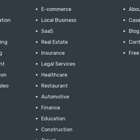
E-commerce
Abou
ation
Local Business
Case
SaaS
Blog
ting
Real Estate
Cont
g
Insurance
Free
nt
Legal Services
ion
Healthcare
ideo
Restaurant
Automotive
Finance
Education
Construction