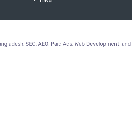
Travel
Bangladesh. SEO, AEO, Paid Ads, Web Development, and 