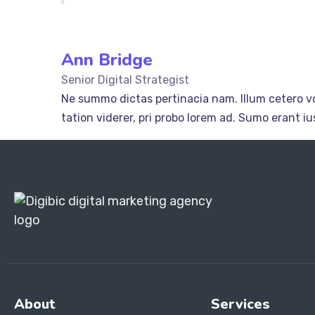
Ann Bridge
Senior Digital Strategist
Ne summo dictas pertinacia nam. Illum cetero vo
tation viderer, pri probo lorem ad. Sumo erant 
About
Services