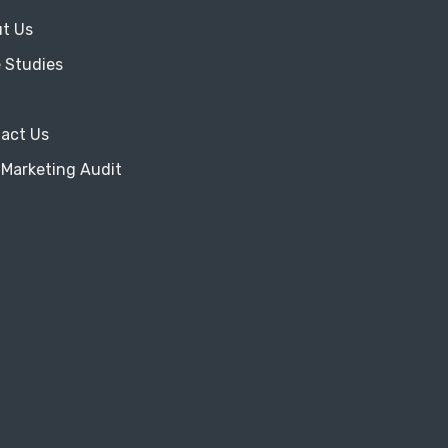
t Us
 Studies
act Us
 Marketing Audit