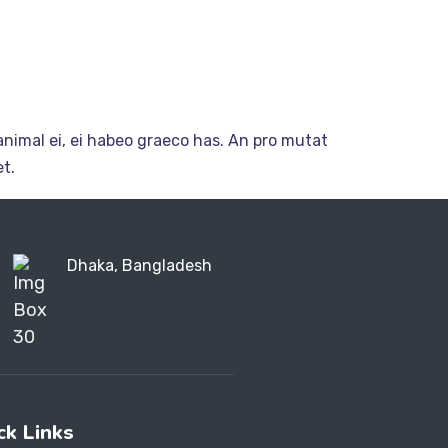
nimal ei, ei habeo graeco has. An pro mutat
t.
Dhaka, Bangladesh
ck Links