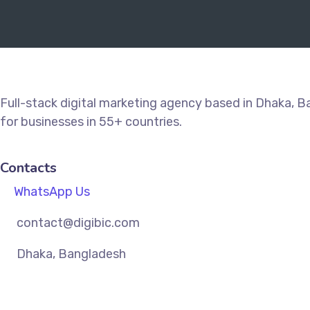
Full-stack digital marketing agency based in Dhaka, 
for businesses in 55+ countries.
Contacts
WhatsApp Us
contact@digibic.com
Dhaka, Bangladesh