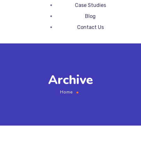
Case Studies
Blog
Contact Us
Archive
Home