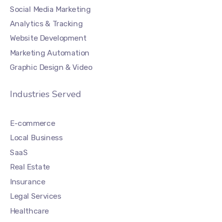
Social Media Marketing
Analytics & Tracking
Website Development
Marketing Automation
Graphic Design & Video
Industries Served
E-commerce
Local Business
SaaS
Real Estate
Insurance
Legal Services
Healthcare