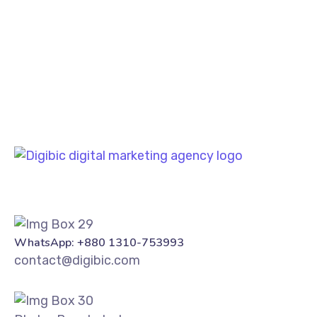
PREV
NEXT
WhatsApp: +880 1310-753993
contact@digibic.com