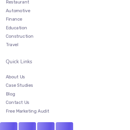
Restaurant
Automotive
Finance
Education
Construction
Travel
Quick Links
About Us
Case Studies
Blog
Contact Us
Free Marketing Audit