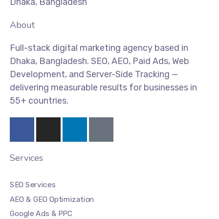
Dhaka, Bangladesh
About
Full-stack digital marketing agency based in
Dhaka, Bangladesh. SEO, AEO, Paid Ads, Web
Development, and Server-Side Tracking —
delivering measurable results for businesses in
55+ countries.
Services
SEO Services
AEO & GEO Optimization
Google Ads & PPC