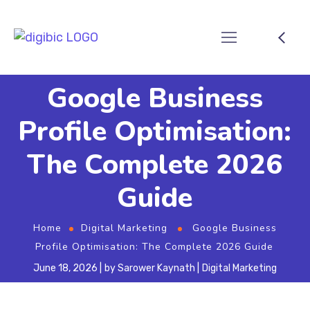
Google Business
Profile Optimisation:
The Complete 2026
Guide
Home
Digital Marketing
Google Business
Profile Optimisation: The Complete 2026 Guide
June 18, 2026
by
Sarower Kaynath
Digital Marketing