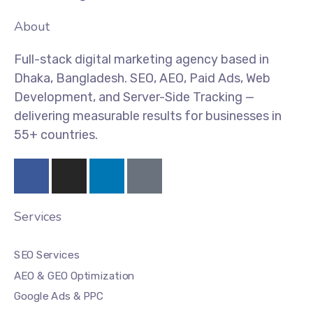
About
Full-stack digital marketing agency based in
Dhaka, Bangladesh. SEO, AEO, Paid Ads, Web
Development, and Server-Side Tracking —
delivering measurable results for businesses in
55+ countries.
Services
SEO Services
AEO & GEO Optimization
Google Ads & PPC