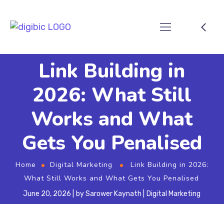
Link Building in
2026: What Still
Works and What
Gets You Penalised
Home
Digital Marketing
Link Building in 2026:
What Still Works and What Gets You Penalised
June 20, 2026
by
Sarower Kaynath
Digital Marketing