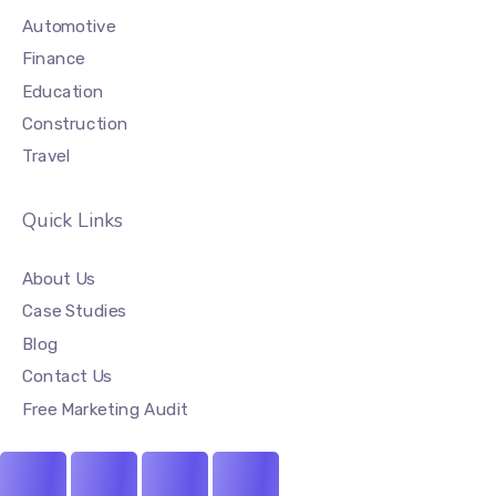
Automotive
Finance
Education
Construction
Travel
Quick Links
About Us
Case Studies
Blog
Contact Us
Free Marketing Audit