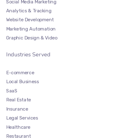
Social Media Marketing
Analytics & Tracking
Website Development
Marketing Automation
Graphic Design & Video
Industries Served
E-commerce
Local Business
SaaS
Real Estate
Insurance
Legal Services
Healthcare
Restaurant