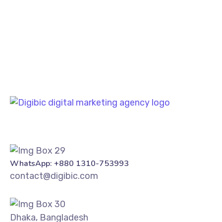
PREV
NEXT
WhatsApp: +880 1310-753993
contact@digibic.com
Dhaka, Bangladesh